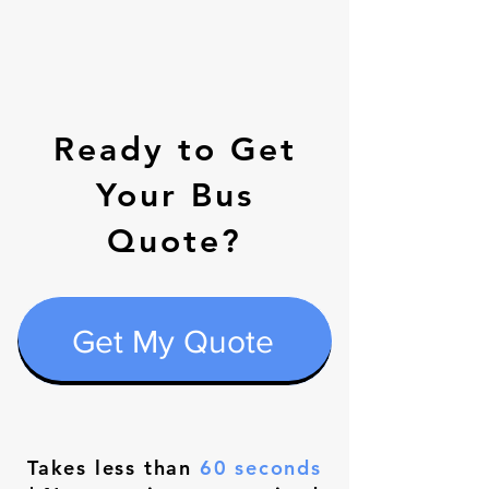
Ready to Get
Your Bus
Quote?
Get My Quote
Takes less than
60 seconds