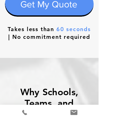
Get My Quote
Takes less than
60 seconds
| No commitment required
Why Schools,
Teams, and
Companies Trust
TTS