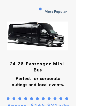
Most Popular
24-28 Passenger Mini-
Bus
Perfect for corporate
outings and local events.
$165-$215
Approx.
/hr