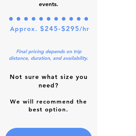
events.
$245-$295
Approx.
/hr
Final pricing depends on trip
distance, duration, and availability.
Not sure what size you
need?
We will recommend the
best option.