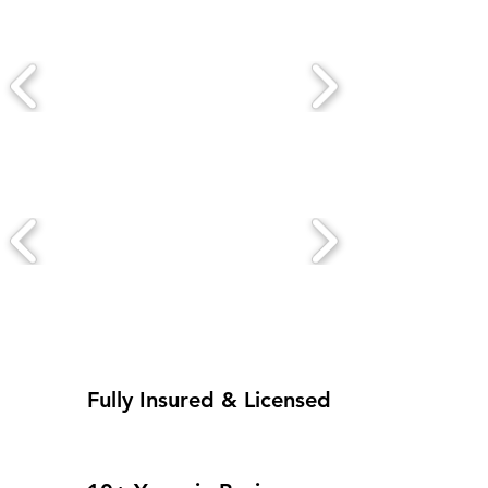
Fully Insured & Licensed