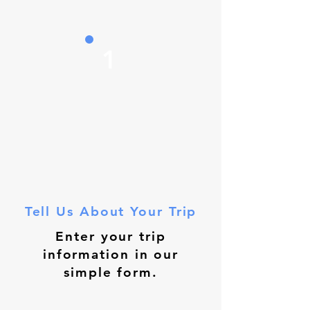
1
Tell Us About Your Trip
Enter your trip
information in our
simple form.