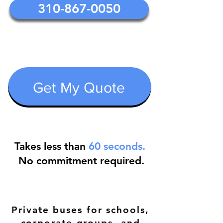
310-867-0050
Get My Quote
Takes less than
60 seconds.
No commitment required.
Private buses for schools,
corporate groups ,and