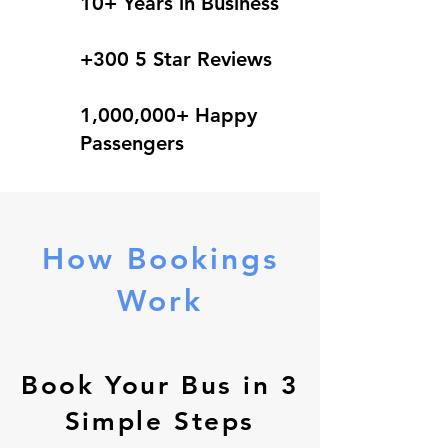
10+ Years in Business
+300 5 Star Reviews
1,000,000+ Happy
Passengers
How Bookings
Work
Book Your Bus in 3
Simple Steps