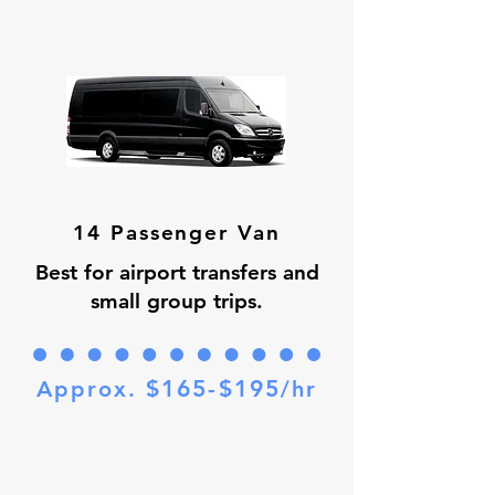
14 Passenger Van
Best for airport transfers and
small group trips.
$165-$195
Approx.
/hr