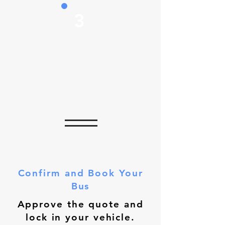
3
Confirm and Book Your
Bus
Approve the quote and
lock in your vehicle.