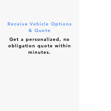
Receive Vehicle Options
& Quote
Get a personalized, no
obligation quote within
minutes.