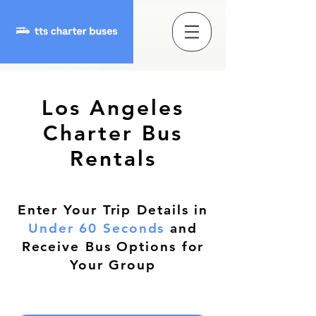
Los Angeles
Charter Bus
Rentals
Enter Your Trip Details in
Under 60 Seconds
and
Receive Bus Options for
Your Group