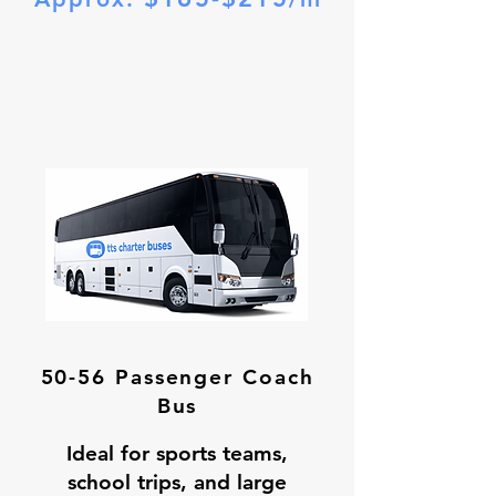
50-56 Passenger Coach
Bus
Ideal for sports teams,
school trips, and large