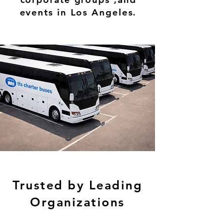
events in Los Angeles.
Trusted by Leading
Organizations