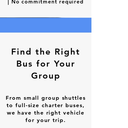
| No commitment required
Find the Right
Bus for Your
Group
From small group shuttles
to full-size charter buses,
we have the right vehicle
for your trip.