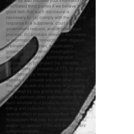
TTS may also disclose your information to
unaffiliated third parties if we believe in
good faith that such disclosure is
necessary to: (a) comply with the law or in
response to a subpoena, court order,
government request, and/or other legal
process; (b) produce relevant documents
or information in connection with litigation,
arbitration, mediation, adjudication,
government or internal investigations,
and/or other legal or administrative
proceedings; (c) protect the interests,
rights, safety, or property of TTS, or others;
(d) enforce any terms of service on this
website; (e) provide you and other users of
this website with the services or products
requested by you and/or the other users,
and to perform other activities related to
such services and products, including
billing and collection; (f) provide you with
special offers or promotions from TTS and
its suppliers that may be of interest to you;
and/or (g) operate TTS’s and its suppliers’
systems properly.