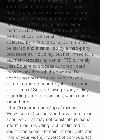
provide us with the foregoing personal
information to complete your registration
profile(s), access certain features on and
through the website, and/or access and
purchase certain goods and services
made available to you on the website. A
portion of your personal information, while
collected by TTS and our suppliers, may
be stored and maintained by a third-party
processor(s), including, but not limited to, a
payment-processing center. TTS currently
uses Square to process our credit card
transactions through the website. By
accessing and using the website, you
agree to also be bound by the terms and
conditions of Square’s own privacy policy
regarding such transactions, which can be
found here:
https://squareup.com/legal/privacy.
We will also (i) collect and track information
about you that may not constitute personal
information, including, but not limited to,
your home server domain names, date and
time of your visit(s), type(s) of computer(s)