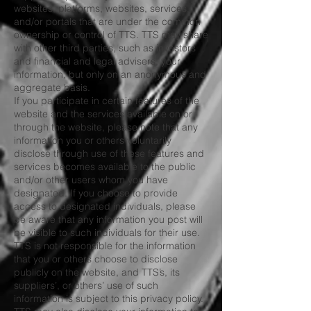
websites, platforms, websites, services,
and/or portals that are under the common
ownership or control of TTS. TTS may share
with other third parties, such as investors
and financial and legal advisers, your
information, but only on an anonymous and
aggregate basis.
If you participate in certain features of the
website and the services available on or
through the website, please note that any
information you or others voluntarily
disclose through use of these features and
services becomes available to the public
and/or other users whom you have
designated. If you choose to provide
access to designated individuals, please
be aware that any information you post will
be visible to such individuals for their use.
TTS is not responsible for the information
that you or others choose to disclose
publicly on the website, and TTS’s, its
suppliers’, or others’ use of such
information is subject to this privacy policy.