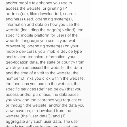
and/or mobile telephones you use to
access the website, originating IP
address(es), files downloaded, search
engine(s) used, operating system(s),
information and data on how you use the
website (including the page(s) visited), the
specific mobile platform for users of the
website, language you use in your web
browser(s), operating system(s) on your
mobile device(s), your mobile device type
and related technical information, your
geo-location data, the state or country from
which you accessed the website, the date
and the time of a visit to the website, the
number of links you click within the website,
the functions you use on the website, the
specific services (defined below) that you
access and/or purchase, the databases
you view and the searches you request on
or through the website, and/or the data you
view, save on, or download from the
website (the “user data”); and (ii)
aggregate any such user data. The user
data is typically collected, analyzed and