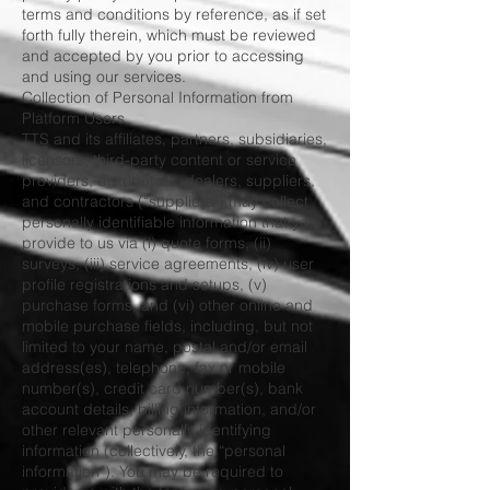
terms and conditions by reference, as if set
forth fully therein, which must be reviewed
and accepted by you prior to accessing
and using our services.
Collection of Personal Information from
Platform Users
TTS and its affiliates, partners, subsidiaries,
licensors, third-party content or service
providers, distributors, dealers, suppliers,
and contractors (“suppliers”) may collect
personally identifiable information that you
provide to us via (i) quote forms, (ii)
surveys, (iii) service agreements, (iv) user
profile registrations and setups, (v)
purchase forms, and (vi) other online and
mobile purchase fields, including, but not
limited to your name, postal and/or email
address(es), telephone, fax or mobile
number(s), credit card number(s), bank
account details, billing information, and/or
other relevant personally identifying
information (collectively, the “personal
information”). You may be required to