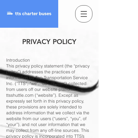
PRIVACY POLICY
Introduction
This privacy policy statement (the “privacy
policy”) addresses the practices of
information by Top Transportation Service
Inc. (“TTS”, “we”, “us”, or “our”) collected
from users off our website platform
ttsshuttle.com (“website”). Except as
expressly set forth in this privacy policy,
these provisions are solely intended to
address information that we collect via the
website from our users (“users”, “you”, of
“your”), and not user information that we
may collect from any off-line sources. This
privacy policy is incorporated into TTS’s