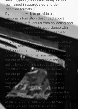
maintained in aggregated and de-
identified formats.
If you do not wish to provide us the
personal information described above,
and/or if you prevent us from collecting and
storing the user data in accordance with
this privacy policy, you will be unable to
register and/or to obtain products or
services offered by us and our suppliers to
access, reserve, book, and charter buses
and coaches (the “services”) on and/or
through the platforms. You may choose to
opt-out of certain provisions of this privacy
policy by submitting a request in writing
info@ttsshuttle.com
. please note that this
opt-out process may take some time to
complete, based upon then-current
request volume and applicable law(s).
TTS does not knowingly collect or maintain
personal information of anyone under the
age of eighteen (18). By agreeing to TTS’s
terms and conditions and this privacy
policy, you represent to us and our