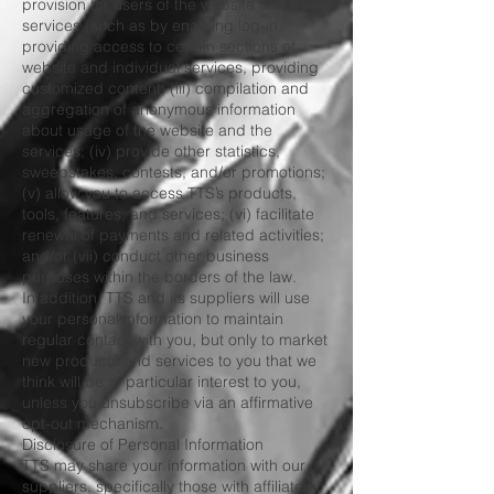
provision for users of the website and the
services (such as by enabling log-in,
providing access to certain sections of
website and individual services, providing
customized content; (iii) compilation and
aggregation of anonymous information
about usage of the website and the
services; (iv) provide other statistics,
sweepstakes, contests, and/or promotions;
(v) allow you to access TTS’s products,
tools, features, and services; (vi) facilitate
renewal of payments and related activities;
and/or (vii) conduct other business
purposes within the borders of the law.
In addition, TTS and its suppliers will use
your personal information to maintain
regular contact with you, but only to market
new products and services to you that we
think will be of particular interest to you,
unless you unsubscribe via an affirmative
opt-out mechanism.
Disclosure of Personal Information
TTS may share your information with our
suppliers, specifically those with affiliated