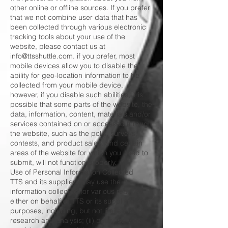
other online or offline sources. If you prefer
that we not combine user data that has
been collected through various electronic
tracking tools about your use of the
website, please contact us at
info@ttsshuttle.com
. if you prefer, most
mobile devices allow you to disable the
ability for geo-location information to be
collected from your mobile device.
however, if you disable such abilities, it is
possible that some parts of the website, the
data, information, content, materials and/or
services contained on or accessed through
the website, such as the polls, surveys,
contests, and product sales, and certain
areas of the website for which you need to
submit, will not function properly.
Use of Personal Information Collected
TTS and its suppliers may use the
information collected for various reasons,
either on behalf of TTS or its suppliers’ own
purposes, including, but not limited to: (i)
research and analysis; (ii) better service