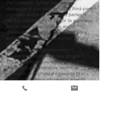
The collection, further use, and/or
disclosure of your information by third-party
providers and/or by other third parties is
not the responsibility of TTS or its suppliers.
Rather, such collection, use, and/or
disclosure is governed by the third-party
providers’ and other third parties’ privacy
policies.
Security of Personal Information
Any personal information you provide to
TTS is kept on secure servers. TTS uses
reasonable administrative, technical,
personnel, and physical measures (i) to
safeguard personal information against
loss, theft, unauthorized use, disclosure, or
modification; and (ii) to ensure the integrity
of the personal information. Despite TTS’s
and its suppliers efforts to protect your
personal information, the confidentiality of
any communication or material transmitted
to or from TTS via the website, the services,
or via e-mail cannot be, and is not,
guaranteed. Accordingly, TTS and its
suppliers are not responsible for the