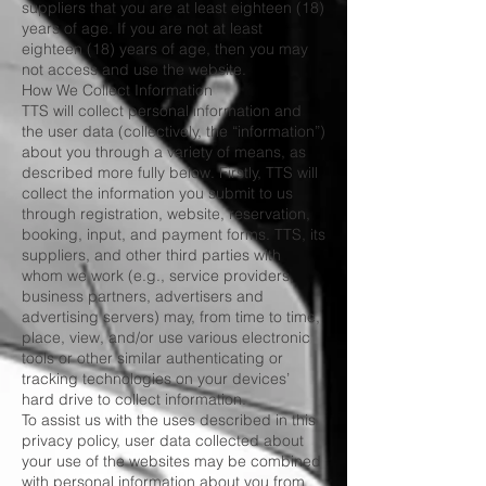
suppliers that you are at least eighteen (18)
years of age. If you are not at least
eighteen (18) years of age, then you may
not access and use the website.
How We Collect Information
TTS will collect personal information and
the user data (collectively, the “information”)
about you through a variety of means, as
described more fully below. Firstly, TTS will
collect the information you submit to us
through registration, website, reservation,
booking, input, and payment forms. TTS, its
suppliers, and other third parties with
whom we work (e.g., service providers,
business partners, advertisers and
advertising servers) may, from time to time,
place, view, and/or use various electronic
tools or other similar authenticating or
tracking technologies on your devices’
hard drive to collect information.
To assist us with the uses described in this
privacy policy, user data collected about
your use of the websites may be combined
with personal information about you from