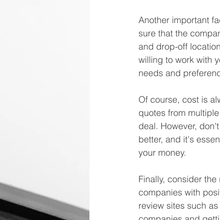
Another important fac
sure that the compa
and drop-off location
willing to work with 
needs and preferen
Of course, cost is al
quotes from multiple
deal. However, don't
better, and it's essen
your money.
Finally, consider th
companies with posit
review sites such as
companies and getti