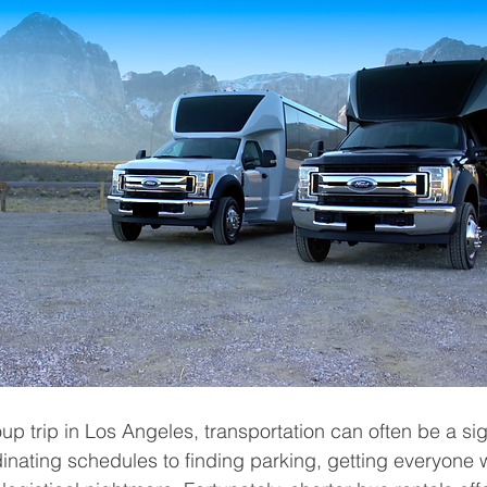
p trip in Los Angeles, transportation can often be a sig
nating schedules to finding parking, getting everyone 