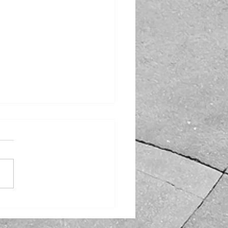
 Off the Feast: TTS
ter Buses Takes You to
 Top Post-Thanksgiving