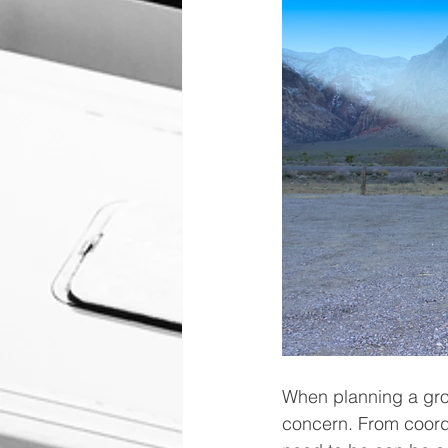
When planning a grou
concern. From coordi