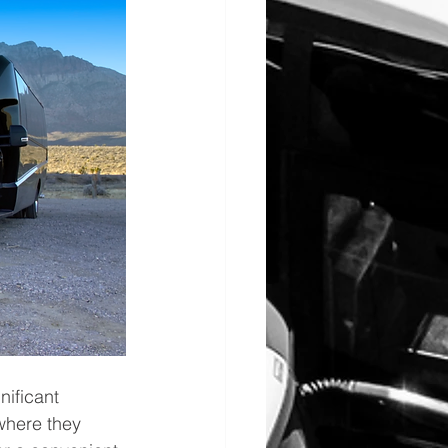
nificant 
where they 