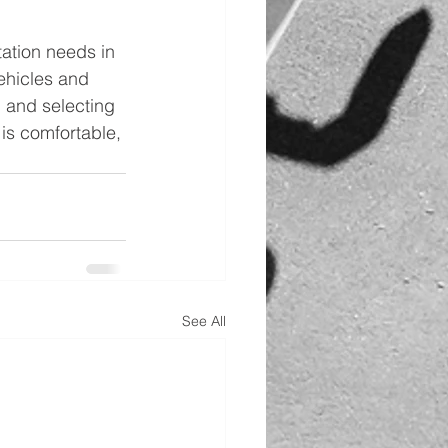
tation needs in 
ehicles and 
h and selecting 
 is comfortable, 
See All