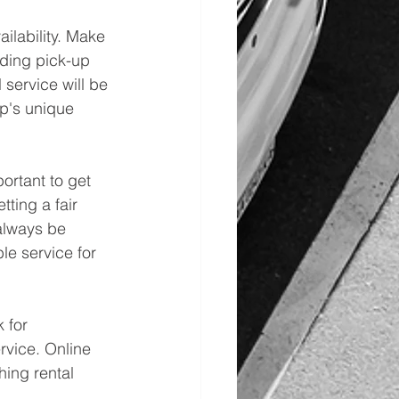
ailability. Make 
ding pick-up 
 service will be 
up's unique 
ortant to get 
ting a fair 
always be 
ble service for 
 for 
rvice. Online 
ing rental 