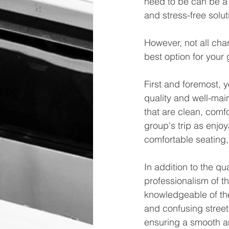
need to be can be a l
and stress-free solu
However, not all char
best option for your 
First and foremost, y
quality and well-mai
that are clean, comf
group's trip as enjoy
comfortable seating,
In addition to the qu
professionalism of t
knowledgeable of the
and confusing streets
ensuring a smooth an