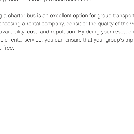
g a charter bus is an excellent option for group transpor
oosing a rental company, consider the quality of the v
nd availability, cost, and reputation. By doing your researc
ble rental service, you can ensure that your group's trip
s-free.