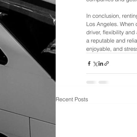
In conclusion, rentin
Los Angeles. When ch
driver, flexibility a
a reputable and relia
enjoyable, and stres
Recent Posts