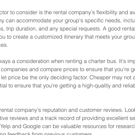
tor to consider is the rental company's flexibility and av
ny can accommodate your group's specific needs, inclu
s, trip duration, and any special requests. A good rental
you to create a customized itinerary that meets your gro
ces.
ways a consideration when renting a charter bus. It's imp
 companies and compare prices to ensure that you're get
 let price be the only deciding factor. Cheaper may not 
tial to ensure that you're getting a high-quality and relia
e rental company's reputation and customer reviews. Look
ive reviews and a track record of providing excellent se
 Yelp and Google can be valuable resources for research
ng feedback from previous customers.