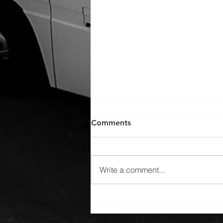
Comments
Write a comment...
Winter Escapes: Discovering
Serene Destinations with
Top Transportation Services