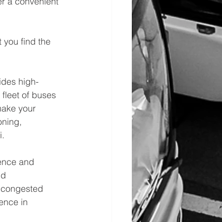
er a convenient 
 you find the 
vides high-
fleet of buses 
make your 
oning, 
i.
ience and 
nd 
n congested 
ence in 