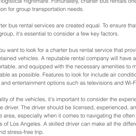
ogistical nightmare. Fortunately, charter bus rentals off
tion for group transportation needs.
ter bus rental services are created equal. To ensure that
group, it's essential to consider a few key factors.
ou want to look for a charter bus rental service that pro
ntained vehicles. A reputable rental company will have a 
ortable, and equipped with the necessary amenities to 
able as possible. Features to look for include air conditi
 and entertainment options such as televisions and Wi-F
ality of the vehicles, it's important to consider the exper
he driver. The driver should be licensed, experienced, a
 area, especially when it comes to navigating the ofte
 of Los Angeles. A skilled driver can make all the differ
d stress-free trip.