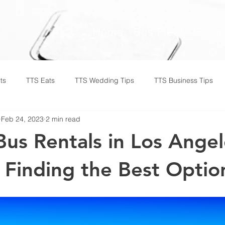
Home
Bus Fleet
Get a
ts
TTS Eats
TTS Wedding Tips
TTS Business Tips
Feb 24, 2023
2 min read
Bus Rentals in Los Angel
 Finding the Best Optio