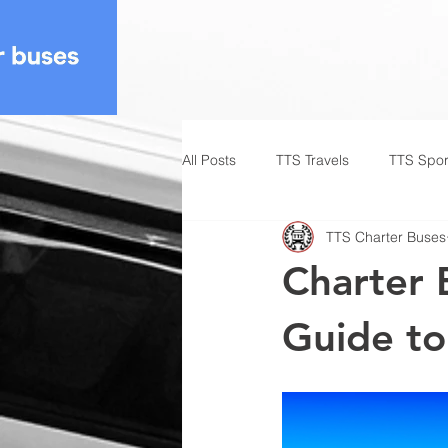
All Posts
TTS Travels
TTS Spor
TTS Charter Buses
Charter 
Guide to