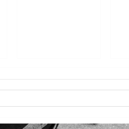
~TTS Charter Buses Unveil
Burn
LA's December Delights~
Char
LA's