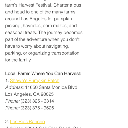
farm's Harvest Festival. Charter a bus 
and head to one of the many farms 
around Los Angeles for pumpkin 
picking, hayrides, corn mazes, and 
seasonal treats. The journey becomes 
part of the adventure when you don't 
have to worry about navigating, 
parking, or organizing transportation 
for the family.
Local Farms Where You Can Harvest:
1. 
Shawn's Pumpkin Patch
Address:
 11650 Santa Monica Blvd. 
Los Angeles, CA 90025
Phone: 
(323) 325 - 6314
Phone:
 (323) 375 - 9626
2. 
Los Rios Rancho