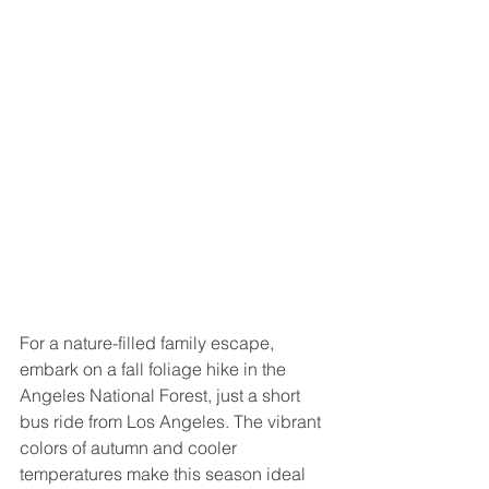
For a nature-filled family escape, 
embark on a fall foliage hike in the 
Angeles National Forest, just a short 
bus ride from Los Angeles. The vibrant 
colors of autumn and cooler 
temperatures make this season ideal 