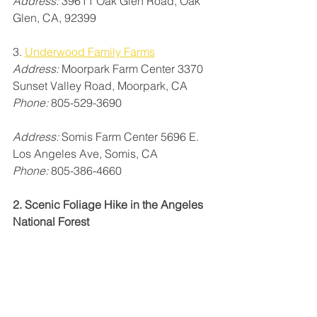
Address:
 39611 Oak Glen Road, Oak 
Glen, CA, 92399
3. 
Underwood Family Farms
Address:
 Moorpark Farm Center 3370 
Sunset Valley Road, Moorpark, CA
Phone:
 805-529-3690
Address:
 Somis Farm Center 5696 E. 
Los Angeles Ave, Somis, CA
Phone: 
805-386-4660
2. Scenic Foliage Hike in the Angeles 
National Forest