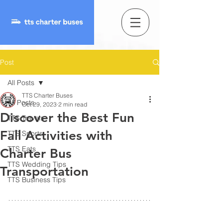
Post
All Posts
TTS Charter Buses
All Posts
Oct 29, 2023
2 min read
Discover the Best Fun
TTS Travels
Fall Activities with
TTS Sports
TTS Eats
Charter Bus
TTS Wedding Tips
Transportation
TTS Business Tips