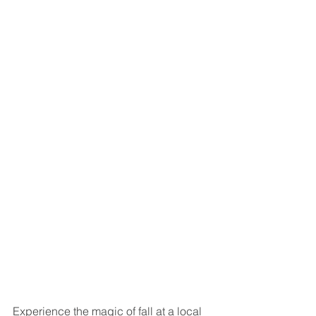
Experience the magic of fall at a local 