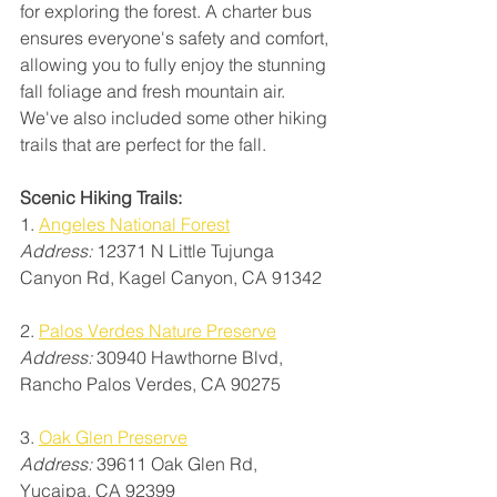
for exploring the forest. A charter bus 
ensures everyone's safety and comfort, 
allowing you to fully enjoy the stunning 
fall foliage and fresh mountain air. 
We've also included some other hiking 
trails that are perfect for the fall.
Scenic Hiking Trails:
1. 
Angeles National Forest
Address: 
12371 N Little Tujunga 
Canyon Rd, Kagel Canyon, CA 91342
2. 
Palos Verdes Nature Preserve
Address: 
30940 Hawthorne Blvd, 
Rancho Palos Verdes, CA 90275
3. 
Oak Glen Preserve
Address:
 39611 Oak Glen Rd, 
Yucaipa, CA 92399