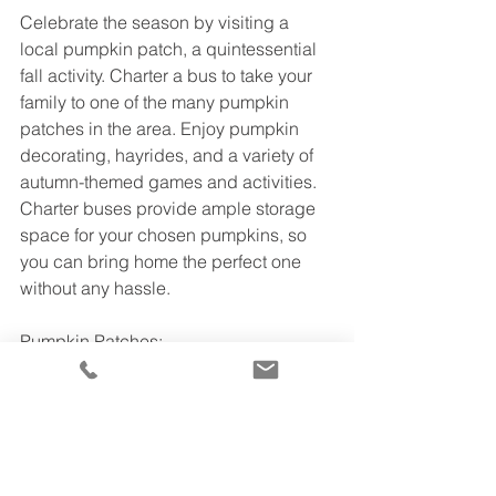
Celebrate the season by visiting a 
local pumpkin patch, a quintessential 
fall activity. Charter a bus to take your 
family to one of the many pumpkin 
patches in the area. Enjoy pumpkin 
decorating, hayrides, and a variety of 
autumn-themed games and activities. 
Charter buses provide ample storage 
space for your chosen pumpkins, so 
you can bring home the perfect one 
without any hassle.
Pumpkin Patches:
1.
Tanaka Farms
Address:
 5380 3/4 University Drive, 
Irvine, California  92612
Phone:
 (949) 653 - 2100