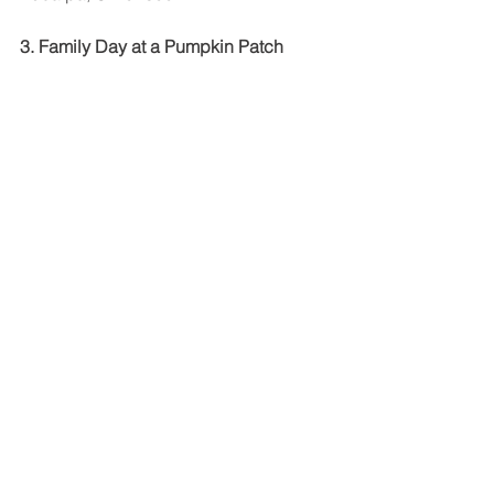
3. Family Day at a Pumpkin Patch