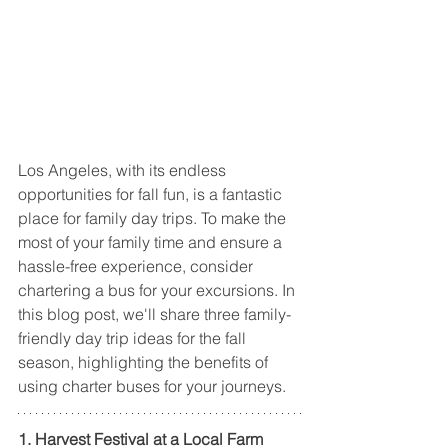
Los Angeles, with its endless 
opportunities for fall fun, is a fantastic 
place for family day trips. To make the 
most of your family time and ensure a 
hassle-free experience, consider 
chartering a bus for your excursions. In 
this blog post, we'll share three family-
friendly day trip ideas for the fall 
season, highlighting the benefits of 
using charter buses for your journeys.
1. Harvest Festival at a Local Farm