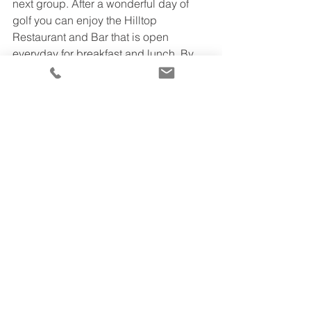
next group. After a wonderful day of 
golf you can enjoy the Hilltop 
Restaurant and Bar that is open 
everyday for breakfast and lunch. By 
renting a charter bus, you and all your 
friends can all travel together and not 
worry about parking. 
Address: DeBell Gold Club, 1500 E 
Walnut Ave, Burbank, CA 91501
Website: 
https://www.debellgolf.com/
If you aren’t sure which 
charter bus 
is 
best for your group, give us a call 
today at 310-867-0050  to chat with a 
rental representative about your 
group’s unique rental needs or check 
out our 
website
 for further information. 