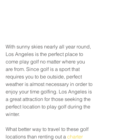
With sunny skies nearly all year round, 
Los Angeles is the perfect place to 
come play golf no matter where you 
are from. Since golf is a sport that 
requires you to be outside, perfect 
weather is almost necessary in order to 
enjoy your time golfing. Los Angeles is 
a great attraction for those seeking the 
perfect location to play golf during the 
winter. 
What better way to travel to these golf 
locations than renting out a 
charter 