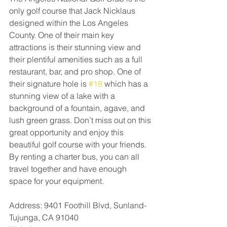
only golf course that Jack Nicklaus 
designed within the Los Angeles 
County. One of their main key 
attractions is their stunning view and 
their plentiful amenities such as a full 
restaurant, bar, and pro shop. One of 
their signature hole is 
#18
 which has a 
stunning view of a lake with a 
background of a fountain, agave, and 
lush green grass. Don’t miss out on this 
great opportunity and enjoy this 
beautiful golf course with your friends. 
By renting a charter bus, you can all 
travel together and have enough 
space for your equipment.
Address: 9401 Foothill Blvd, Sunland-
Tujunga, CA 91040