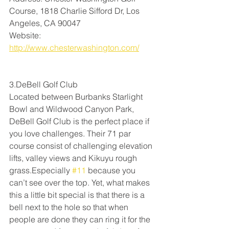
Course, 1818 Charlie Sifford Dr, Los 
Angeles, CA 90047
Website: 
http://www.chesterwashington.com/
3.DeBell Golf Club
Located between Burbanks Starlight 
Bowl and Wildwood Canyon Park, 
DeBell Golf Club is the perfect place if 
you love challenges. Their 71 par 
course consist of challenging elevation 
lifts, valley views and Kikuyu rough 
grass.Especially 
#11
 because you 
can’t see over the top. Yet, what makes 
this a little bit special is that there is a 
bell next to the hole so that when 
people are done they can ring it for the 