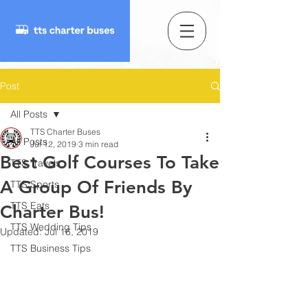
Post
All Posts
TTS Charter Buses
All Posts
Jul 12, 2019
3 min read
Best Golf Courses To Take
TTS Travels
A Group Of Friends By
TTS Sports
TTS Eats
Charter Bus!
TTS Wedding Tips
Updated:
Jul 16, 2019
TTS Business Tips