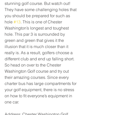
stunning golf course. But watch out! 
They have some challenging holes that 
you should be prepared for such as 
hole 
#13
. This is one of Chester 
Washington’s longest and toughest 
hole. This par 3 is surrounded by 
green and green that gives it the 
illusion that it is much closer than it 
really is. As a result, golfers choose a 
different club and end up falling short. 
So head on over to the Chester 
Washington Golf course and try out 
their amazing courses. Since every 
charter bus has large compartments for 
your golf equipment, there is no stress 
on how to fit everyone’s equipment in 
one car. 
Address: Chester Washington Golf 