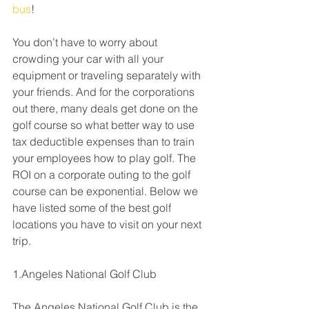
bus
! 
You don’t have to worry about 
crowding your car with all your 
equipment or traveling separately with 
your friends. And for the corporations 
out there, many deals get done on the 
golf course so what better way to use 
tax deductible expenses than to train 
your employees how to play golf. The 
ROI on a corporate outing to the golf 
course can be exponential. Below we 
have listed some of the best golf 
locations you have to visit on your next 
trip.
1.Angeles National Golf Club
The Angeles National Golf Club is the 