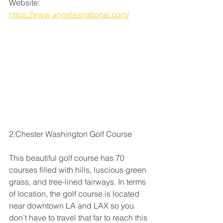
Website: 
https://www.angelesnational.com/
2.Chester Washington Golf Course
This beautiful golf course has 70 
courses filled with hills, luscious green 
grass, and tree-lined fairways. In terms 
of location, the golf course is located 
near downtown LA and LAX so you 
don’t have to travel that far to reach this 