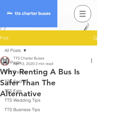
Post
All Posts
TTS Charter Buses
All Posts
Apr 13, 2020
2 min read
Why Renting A Bus Is
TTS Travels
Safer Than The
TTS Sports
TTS Eats
Alternative
TTS Wedding Tips
TTS Business Tips