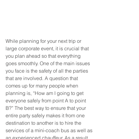
While planning for your next trip or 
large corporate event, it is crucial that 
you plan ahead so that everything 
goes smoothly. One of the main issues 
you face is the safety of all the parties 
that are involved. A question that 
comes up for many people when 
planning is, “How am I going to get 
everyone safely from point A to point 
B?” The best way to ensure that your 
entire party safely makes it from one 
destination to another is to hire the 
services of a mini-coach bus as well as 
an experienced chauffeur. As a result, 