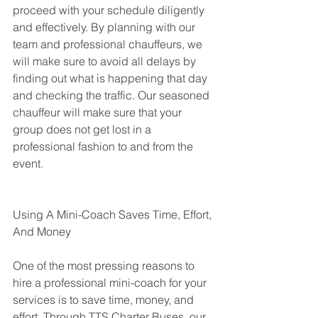
proceed with your schedule diligently 
and effectively. By planning with our 
team and professional chauffeurs, we 
will make sure to avoid all delays by 
finding out what is happening that day 
and checking the traffic. Our seasoned 
chauffeur will make sure that your 
group does not get lost in a 
professional fashion to and from the 
event.
Using A Mini-Coach Saves Time, Effort, 
And Money
One of the most pressing reasons to 
hire a professional mini-coach for your 
services is to save time, money, and 
effort. Through TTS Charter Buses, our 