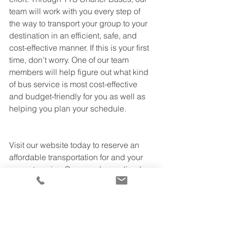
team will work with you every step of 
the way to transport your group to your 
destination in an efficient, safe, and 
cost-effective manner. If this is your first 
time, don’t worry. One of our team 
members will help figure out what kind 
of bus service is most cost-effective 
and budget-friendly for you as well as 
helping you plan your schedule.
Visit our website today to reserve an 
affordable transportation for and your 
group to enjoy. Once you’ve realized 
you saved money with TTS Charter 
buses, you will be able to relax during 
your entire trip while we do all the work 
for you. If you have any questions, feel 