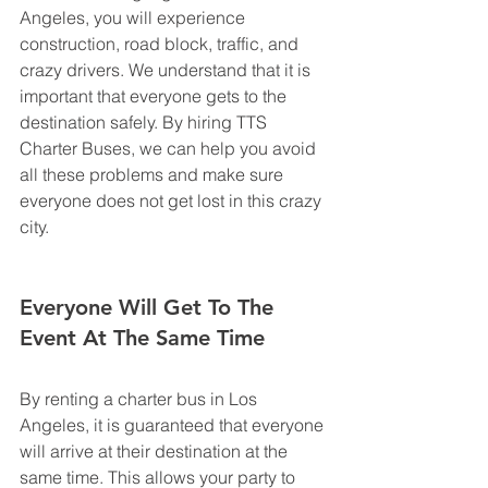
Angeles, you will experience 
construction, road block, traffic, and 
crazy drivers. We understand that it is 
important that everyone gets to the 
destination safely. By hiring TTS 
Charter Buses, we can help you avoid 
all these problems and make sure 
everyone does not get lost in this crazy 
city.
Everyone Will Get To The 
Event At The Same Time
By renting a charter bus in Los 
Angeles, it is guaranteed that everyone 
will arrive at their destination at the 
same time. This allows your party to 