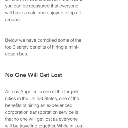
you can be reassured that everyone 
will have a safe and enjoyable trip all 
around.
Below we have compiled some of the 
top 3 safety benefits of hiring a mini-
coach bus.
No One Will Get Lost
As Los Angeles is one of the largest 
cities in the United States, one of the 
benefits of hiring an experienced 
corporation transportation service is 
that no one will get lost as everyone 
will be traveling together. While in Los 