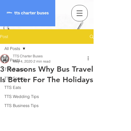
Post
All Posts
TTS Charter Buses
All Posts
May 4, 2020
2 min read
3 Reasons Why Bus Travel
TTS Travels
Is Better For The Holidays
TTS Sports
TTS Eats
TTS Wedding Tips
TTS Business Tips