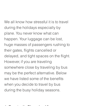
We all know how stressful it is to travel 
during the holidays especially by 
plane. You never know what can 
happen. Your luggage can be lost, 
huge masses of passengers rushing to 
their gates, flights cancelled or 
delayed, and tight spaces on the flight. 
However, if you are traveling 
somewhere close by traveling by bus 
may be the perfect alternative. Below 
we have listed some of the benefits 
when you decide to travel by bus 
during the busy holiday seasons.