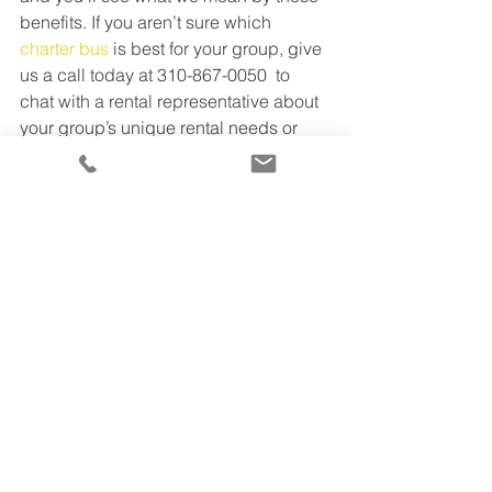
benefits. If you aren’t sure which 
charter bus
 is best for your group, give 
us a call today at 310-867-0050  to 
chat with a rental representative about 
your group’s unique rental needs or 
check out our 
website
 for further 
information. We’ll pair you with the best 
bus and driver, to make your travels as 
easy as possible.
TTS Business Tips
See All
Recent Posts