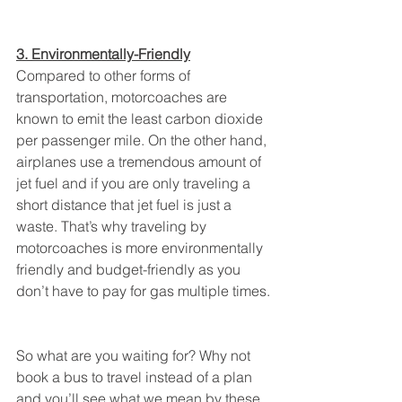
3. Environmentally-Friendly
Compared to other forms of 
transportation, motorcoaches are 
known to emit the least carbon dioxide 
per passenger mile. On the other hand, 
airplanes use a tremendous amount of 
jet fuel and if you are only traveling a 
short distance that jet fuel is just a 
waste. That’s why traveling by 
motorcoaches is more environmentally 
friendly and budget-friendly as you 
don’t have to pay for gas multiple times.
So what are you waiting for? Why not 
book a bus to travel instead of a plan 
and you’ll see what we mean by these 