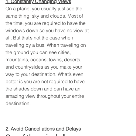
1. Constantly Changing Views
On a plane, you usually just see the 
same thing: sky and clouds. Most of 
the time, you are required to have the 
windows down so you have no view at 
all. But that’s not the case when 
traveling by a bus. When traveling on 
the ground you can see cities, 
mountains, oceans, towns, deserts, 
and countrysides as you make your 
way to your destination. What’s even 
better is you are not required to have 
the shades down and can have an 
amazing view throughout your entire 
destination.
2. Avoid Cancellations and Delays