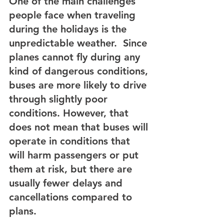
One of the main challenges 
people face when traveling 
during the holidays is the 
unpredictable weather.  Since 
planes cannot fly during any 
kind of dangerous conditions, 
buses are more likely to drive 
through slightly poor 
conditions. However, that 
does not mean that buses will 
operate in conditions that 
will harm passengers or put 
them at risk, but there are 
usually fewer delays and 
cancellations compared to 
plans.