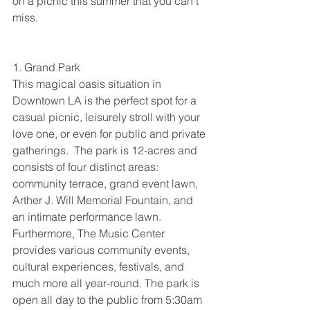
on a picnic this summer that you can’t 
miss.
1. Grand Park
This magical oasis situation in 
Downtown LA is the perfect spot for a 
casual picnic, leisurely stroll with your 
love one, or even for public and private 
gatherings.  The park is 12-acres and 
consists of four distinct areas: 
community terrace, grand event lawn, 
Arther J. Will Memorial Fountain, and 
an intimate performance lawn. 
Furthermore, The Music Center 
provides various community events, 
cultural experiences, festivals, and 
much more all year-round. The park is 
open all day to the public from 5:30am 