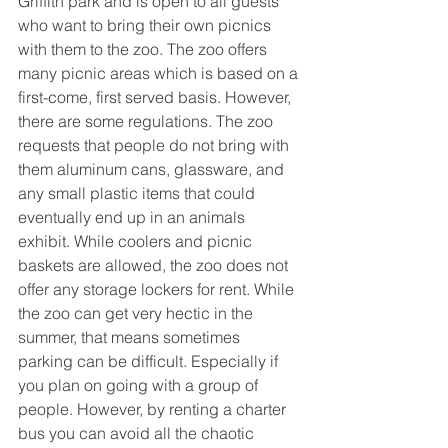
Griffith park and is open to all guests 
who want to bring their own picnics 
with them to the zoo. The zoo offers 
many picnic areas which is based on a 
first-come, first served basis. However, 
there are some regulations. The zoo 
requests that people do not bring with 
them aluminum cans, glassware, and 
any small plastic items that could 
eventually end up in an animals 
exhibit. While coolers and picnic 
baskets are allowed, the zoo does not 
offer any storage lockers for rent. While 
the zoo can get very hectic in the 
summer, that means sometimes 
parking can be difficult. Especially if 
you plan on going with a group of 
people. However, by renting a charter 
bus you can avoid all the chaotic 