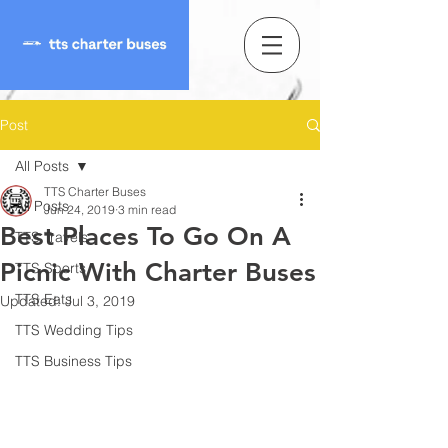
Post
All Posts
TTS Charter Buses
All Posts
Jun 24, 2019
3 min read
Best Places To Go On A
TTS Travels
Picnic With Charter Buses
TTS Sports
TTS Eats
Updated:
Jul 3, 2019
TTS Wedding Tips
TTS Business Tips