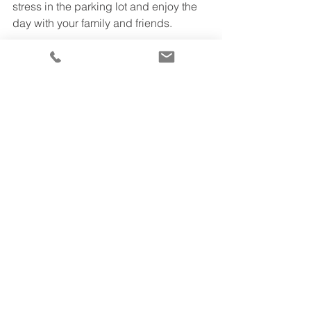
stress in the parking lot and enjoy the 
day with your family and friends.
If you aren’t sure which 
charter bus
 is 
best for your group, give us a call 
today at 310-867-0050  to chat with a 
rental representative about your 
group’s unique rental needs or check 
out our
website
 for further information. 
We’ll pair you with the best bus and 
driver, to make your travels as easy as 
possible.
TTS Travels