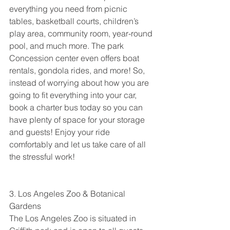
everything you need from picnic 
tables, basketball courts, children’s 
play area, community room, year-round 
pool, and much more. The park 
Concession center even offers boat 
rentals, gondola rides, and more! So, 
instead of worrying about how you are 
going to fit everything into your car, 
book a charter bus today so you can 
have plenty of space for your storage 
and guests! Enjoy your ride 
comfortably and let us take care of all 
the stressful work!
3. Los Angeles Zoo & Botanical 
Gardens
The Los Angeles Zoo is situated in 