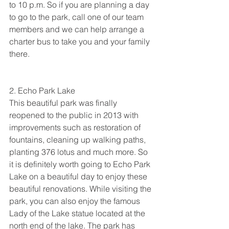
to 10 p.m. So if you are planning a day 
to go to the park, call one of our team 
members and we can help arrange a 
charter bus to take you and your family 
there. 
2. Echo Park Lake
This beautiful park was finally 
reopened to the public in 2013 with 
improvements such as restoration of 
fountains, cleaning up walking paths, 
planting 376 lotus and much more. So 
it is definitely worth going to Echo Park 
Lake on a beautiful day to enjoy these 
beautiful renovations. While visiting the 
park, you can also enjoy the famous 
Lady of the Lake statue located at the 
north end of the lake. The park has 