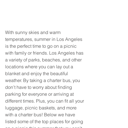
With sunny skies and warm 
temperatures, summer in Los Angeles 
is the perfect time to go on a picnic 
with family or friends. Los Angeles has 
a variety of parks, beaches, and other 
locations where you can lay out a 
blanket and enjoy the beautiful 
weather. By taking a charter bus, you 
don’t have to worry about finding 
parking for everyone or arriving at 
different times. Plus, you can fit all your 
luggage, picnic baskets, and more 
with a charter bus! Below we have 
listed some of the top places for going 