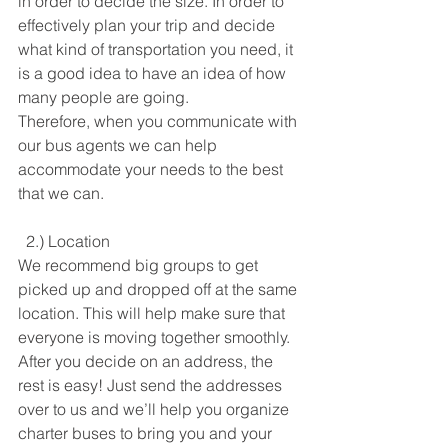
in order to decide the size. In order to 
effectively plan your trip and decide 
what kind of transportation you need, it 
is a good idea to have an idea of how 
many people are going. 
Therefore, when you communicate with 
our bus agents we can help 
accommodate your needs to the best 
that we can.
  2.) Location
We recommend big groups to get 
picked up and dropped off at the same 
location. This will help make sure that 
everyone is moving together smoothly. 
After you decide on an address, the 
rest is easy! Just send the addresses 
over to us and we’ll help you organize 
charter buses to bring you and your 