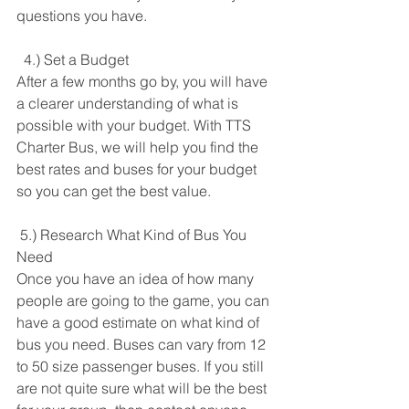
questions you have. 
  4.) Set a Budget
After a few months go by, you will have 
a clearer understanding of what is 
possible with your budget. With TTS 
Charter Bus, we will help you find the 
best rates and buses for your budget 
so you can get the best value. 
 5.) Research What Kind of Bus You 
Need
Once you have an idea of how many 
people are going to the game, you can 
have a good estimate on what kind of 
bus you need. Buses can vary from 12 
to 50 size passenger buses. If you still 
are not quite sure what will be the best 