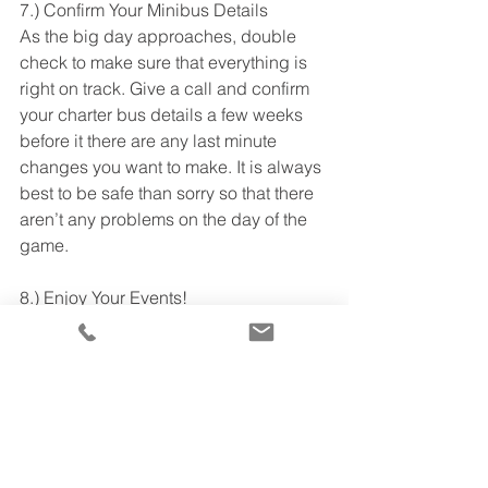
7.) Confirm Your Minibus Details 
As the big day approaches, double 
check to make sure that everything is 
right on track. Give a call and confirm 
your charter bus details a few weeks 
before it there are any last minute 
changes you want to make. It is always 
best to be safe than sorry so that there 
aren’t any problems on the day of the 
game. 
8.) Enjoy Your Events!  
The big day is finally here! With TTS 
Charter Bus, you have one less to 
worry about as your group is in the 
best care by professionals. So, what 
are you waiting for? Call 
TTS Charter 
Buses
 to reserve affordable 
transportation for your big game day. 