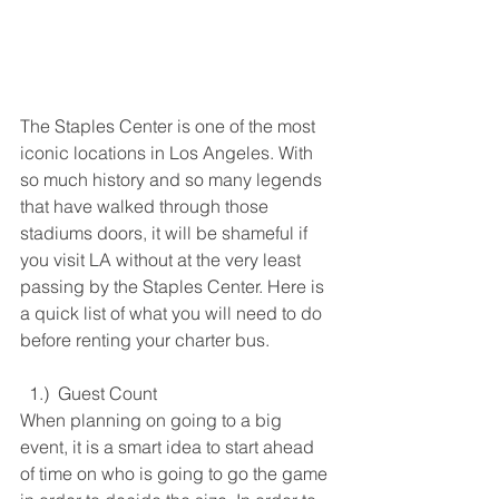
The Staples Center is one of the most 
iconic locations in Los Angeles. With 
so much history and so many legends 
that have walked through those 
stadiums doors, it will be shameful if 
you visit LA without at the very least 
passing by the Staples Center. Here is 
a quick list of what you will need to do 
before renting your charter bus. 
  1.)  Guest Count
When planning on going to a big 
event, it is a smart idea to start ahead 
of time on who is going to go the game 