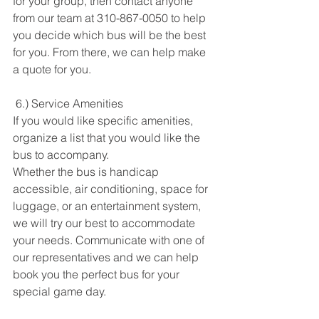
for your group, then contact anyone 
from our team at 310-867-0050 to help 
you decide which bus will be the best 
for you. From there, we can help make 
a quote for you. 
 6.) Service Amenities
If you would like specific amenities, 
organize a list that you would like the 
bus to accompany. 
Whether the bus is handicap 
accessible, air conditioning, space for 
luggage, or an entertainment system, 
we will try our best to accommodate 
your needs. Communicate with one of 
our representatives and we can help 
book you the perfect bus for your 
special game day. 