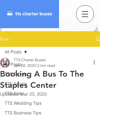
Post
All Posts
TTS Charter Buses
All Posts
Jan 28, 2020
3 min read
Booking A Bus To The
TTS Travels
Staples Center
TTS Sports
TTS Eats
Updated:
Mar 23, 2020
TTS Wedding Tips
TTS Business Tips