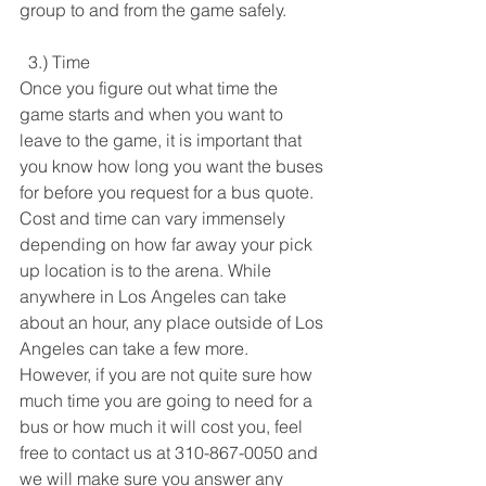
group to and from the game safely. 
  3.) Time
Once you figure out what time the 
game starts and when you want to 
leave to the game, it is important that 
you know how long you want the buses 
for before you request for a bus quote. 
Cost and time can vary immensely 
depending on how far away your pick 
up location is to the arena. While 
anywhere in Los Angeles can take 
about an hour, any place outside of Los 
Angeles can take a few more. 
However, if you are not quite sure how 
much time you are going to need for a 
bus or how much it will cost you, feel 
free to contact us at 310-867-0050 and 
we will make sure you answer any 