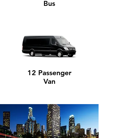
Bus
12 Passenger
Van