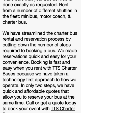
done exactly as requested. Rent
from a number of different shuttles in
th
e fleet: minibus, motor coach, &
charter bus.
We have streamlined the charter bus
rental and reservation process by
cutting down the number of steps
required to booking a bus. We made
reservations quick and easy for your
convenience. Booking is fast and
easy when you rent with TTS Charter
Buses because we have taken a
technology first approach to how we
operate. In only two steps, we have
quick and affordable quotes that
allow you to reserve your bus at the
same time.
Call
or get a quote today
to book your event with
TTS Charter