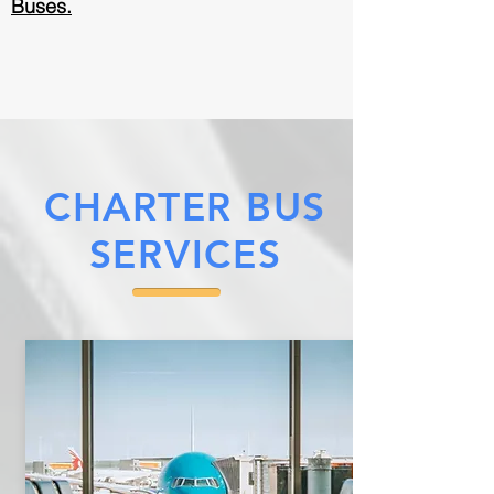
Buses.
CHARTER BUS
SERVICES