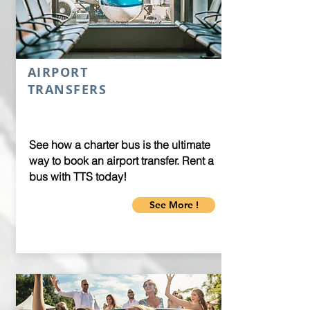
AIRPORT
TRANSFERS
See how a charter bus is the ultimate
way to book an airport transfer. Rent a
bus with TTS today!
See More !