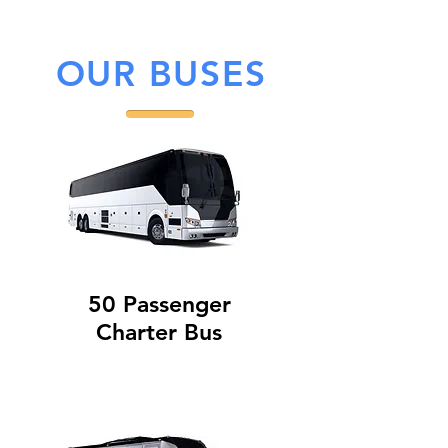
OUR BUSES
50 Passenger
Charter Bus