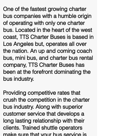
One of the fastest growing charter
bus companies with a humble origin
of operating with only one charter
bus. Located in the heart of the west
coast, TTS Charter Buses is based in
Los Angeles but, operates all over
the nation. An up and coming coach
bus, mini bus, and charter bus rental
company, TTS Charter Buses has
been at the forefront dominating the
bus industry.
Providing competitive rates that
crush the competition in the charter
bus industry. Along with superior
customer service that develops a
long lasting relationship with their
clients. T
rained shuttle operators
make sure that your bus service is