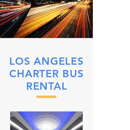
LOS ANGELES
CHARTER BUS
RENTAL