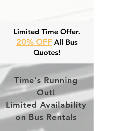
Limited Time Offer.
2
0% OFF
All Bus
Quotes!
Time's Running
Out!
Limited Availability
on Bus Rentals