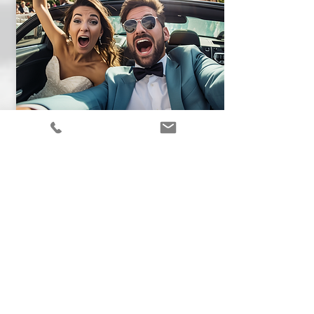
WEDDINGS
Find out why a charter bus will save
your wedding day. Get a quote for a
bus rental to ensure a smooth trip.
See More !