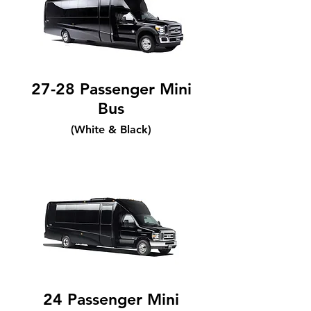
27-28 Passenger Mini
Bus
(White & Black)
24 Passenger Mini