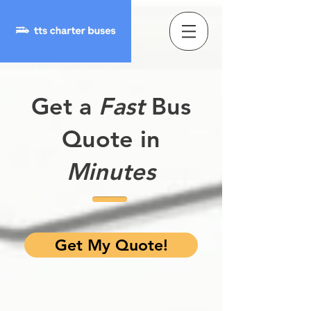
Get a
Fast
Bus
Quote in
Minutes
Get My Quote!