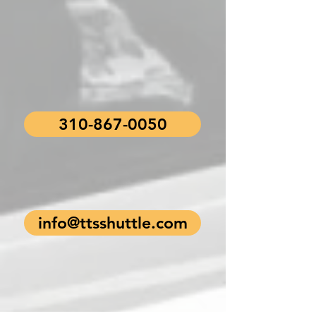
310-867-0050
info@ttsshuttle.com