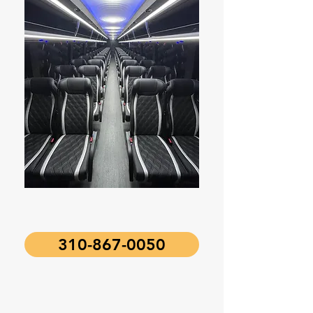
310-867-0050